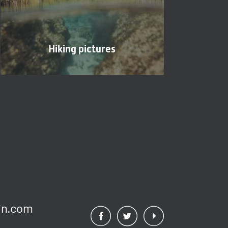
Hiking pictures
n.
com