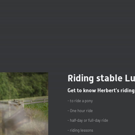
Riding stable L
Get to know Herbert's riding
- to ride a pony
- One hour ride
- half-day or full-day ride
- riding lessons