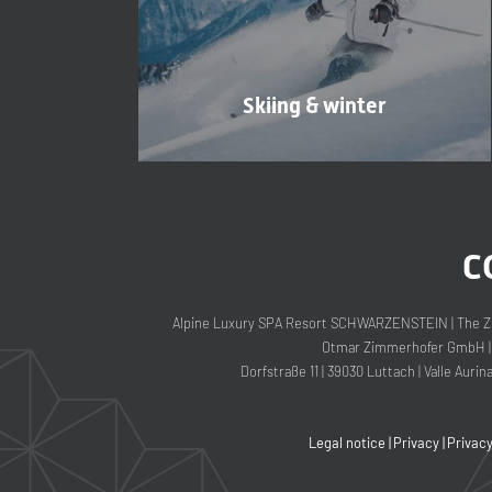
Skiing & winter
C
Alpine Luxury SPA Resort SCHWARZENSTEIN
|
The Z
Otmar Zimmerhofer GmbH
|
Dorfstraße 11
|
39030 Luttach
|
Valle Aurin
Legal notice
|
Privacy
|
Privac