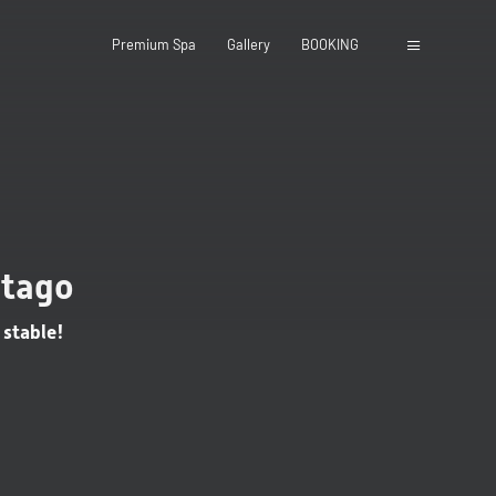
Premium Spa
Gallery
BOOKING
close
utago
 stable!