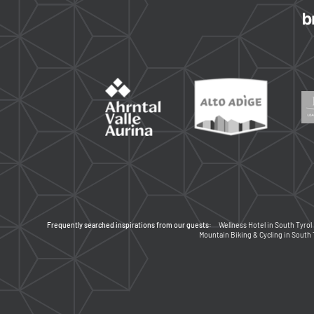
Frequently searched inspirations from our guests:
Wellness Hotel in South Tyrol
Mountain Biking & Cycling in South 