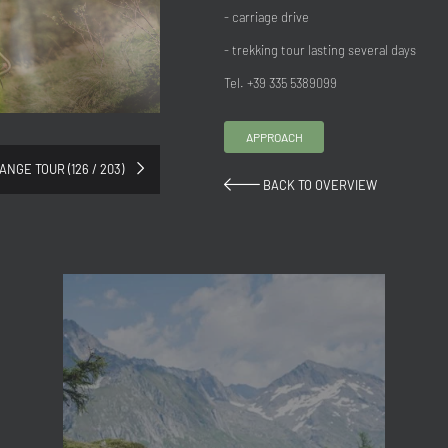
- carriage drive
- trekking tour lasting several days
Tel. +39 335 5389099
APPROACH
ANGE TOUR (126 / 203)
BACK TO OVERVIEW
Title
Family
Mr
Ms
Name
Surname*
E-mail*