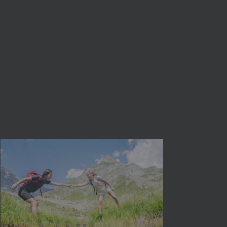
close