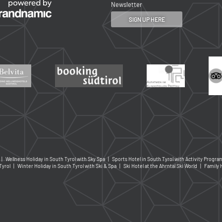
Newsletter
SIGN UP HERE
|
Wellness Holiday in South Tyrol with Sky Spa
|
Sports Hotel in South Tyrol with Activity Progr
Tyrol
|
Winter Holiday in South Tyrol with Ski & Spa
|
Ski Hotel at the Ahrntal Ski World
|
Family 