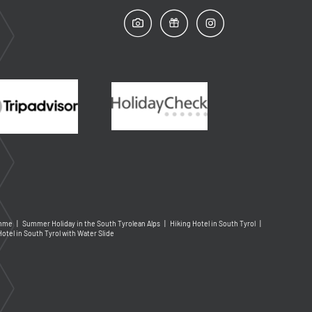
amme
|
Summer Holiday in the South Tyrolean Alps
|
Hiking Hotel in South Tyrol
|
Hotel in South Tyrol with Water Slide
Arrival and departure*
More