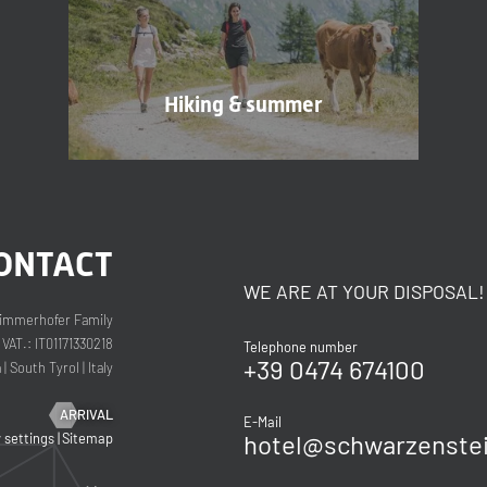
Consent to marketing activities*
Hiking & summer
*Required fields
Submit
ONTACT
WE ARE AT YOUR DISPOSAL!
immerhofer Family
VAT.: IT01171330218
Telephone number
+39 0474 674100
a
|
South Tyrol
|
Italy
ARRIVAL
E-Mail
hotel@
schwarzenstei
y settings
|
Sitemap