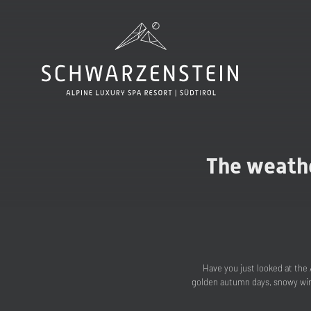
The weathe
Have you just looked at the 
golden autumn days, snowy wint