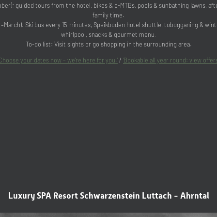
er): guided tours from the hotel, bikes & e-MTBs, pools & sunbathing lawns, a
family time.
March): Ski bus every 15 minutes, Speikboden hotel shuttle, tobogganing & winte
whirlpool, snacks & gourmet menu.
To-do list: Visit sights or go shopping in the surrounding area.
‘Choose your dates now – we're here for you.’
/
‘Bookable all year round: view offers
Luxury SPA Resort Schwarzenstein Luttach - Ahrntal