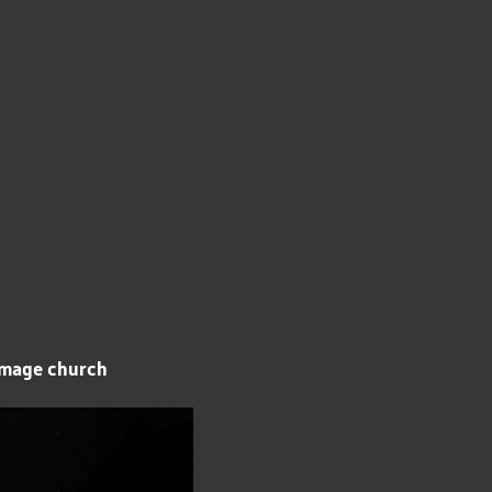
rimage church