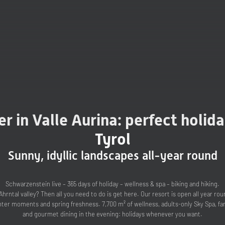
r in Valle Aurina: perfect holida
Tyrol
Sunny, idyllic landscapes all-year round
Schwarzenstein live – 365 days of holiday – wellness & spa – biking and hiking.
Ahrntal valley? Then all you need to do is get here. Our resort is open all year r
er moments and spring freshness. 7,700 m² of wellness, adults-only Sky Spa, fam
and gourmet dining in the evening: holidays whenever you want.