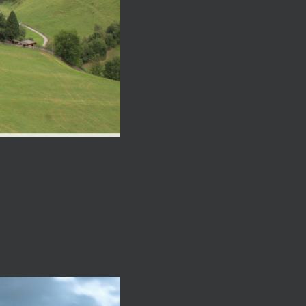
close
close