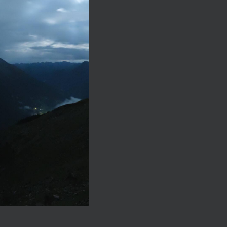
egenerating and