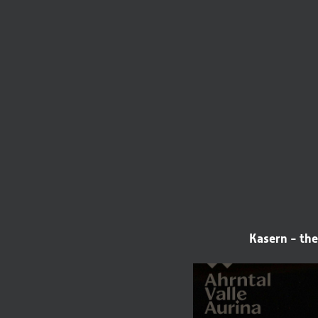
Kasern - the