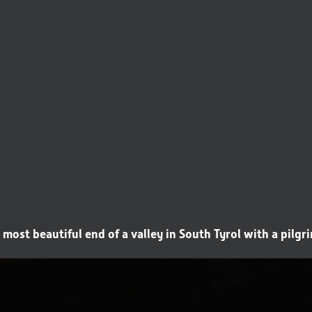
 most beautiful end of a valley in South Tyrol with a pilg