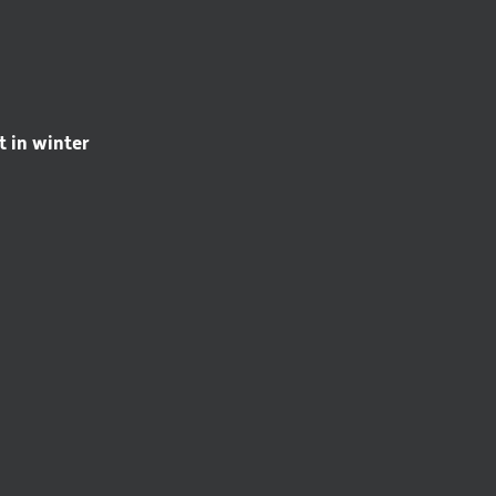
t in winter