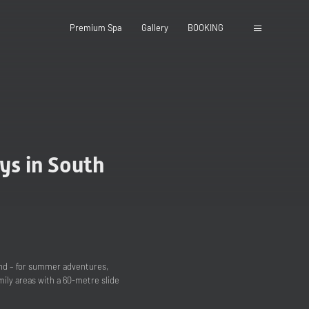
Premium Spa
Gallery
BOOKING
ys in South
ound – for summer adventures,
ily areas with a 60-metre slide