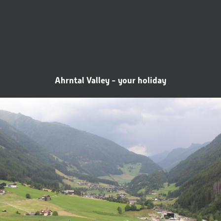
Ahrntal Valley - your holiday