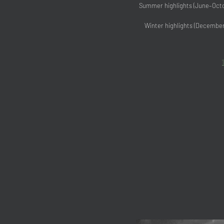
Summer highlights (June–Octob
Winter highlights (December–