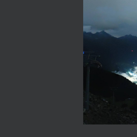
See the Va
Take a look at th
pampering holida