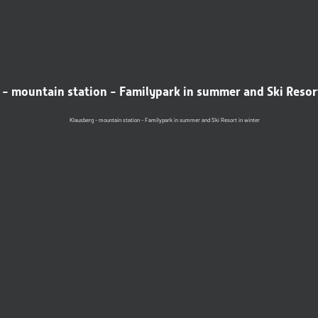
- mountain station - Familypark in summer and Ski Resor