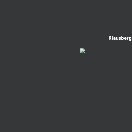
Klausberg 