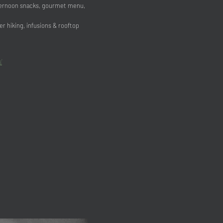
fternoon snacks, gourmet menu,
r hiking, infusions & rooftop
’