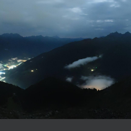
Consent to marketing activities*
*Required fields
lle Aurina through our webcam
Submit
e
webcam
of our hotel
in Valle Aurina – South Tyrol
and get ready for an active, r
y at Alpine Luxury Spa Resort Schwarzenstein!