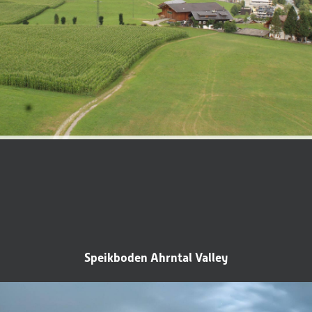
Title
Family
Mr
Ms
Speikboden Ahrntal Valley
Name
Surname*
E-mail*