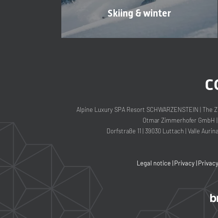
Skiing & winter
C
Alpine Luxury SPA Resort SCHWARZENSTEIN
|
The Z
Otmar Zimmerhofer GmbH
|
Dorfstraße 11
|
39030 Luttach
|
Valle Aurin
Legal notice
|
Privacy
|
Privac