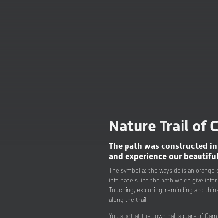
Nature Trail of
The path was constructed in
and experience our beautiful
The symbol at the wayside is an orange s
info panels line the path which give info
Touching, exploring, reminding and think
along the trail.
You start at the town hall square of Cam