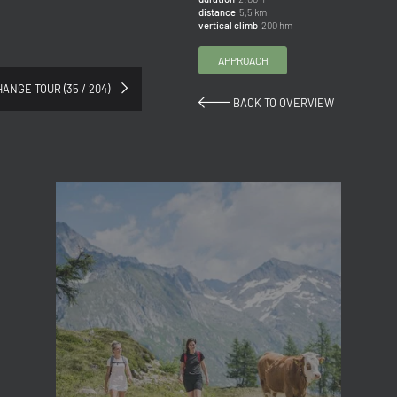
distance
5,5 km
Title
vertical climb
200 hm
Family
Mr
Ms
APPROACH
ANGE TOUR (35 / 204)
BACK TO OVERVIEW
Name
Surname*
E-mail*
Consent to marketing activities*
*Required fields
Submit