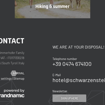
Hiking & summer
ONTACT
WE ARE AT YOUR DISPOSAL!
immerhofer Family
VAT.: IT01171330218
Telephone number
+39 0474 674100
a
|
South Tyrol
|
Italy
ARRIVAL
E-Mail
hotel@
schwarzenstei
y settings
|
Sitemap
Newsletter
SIGN UP HERE