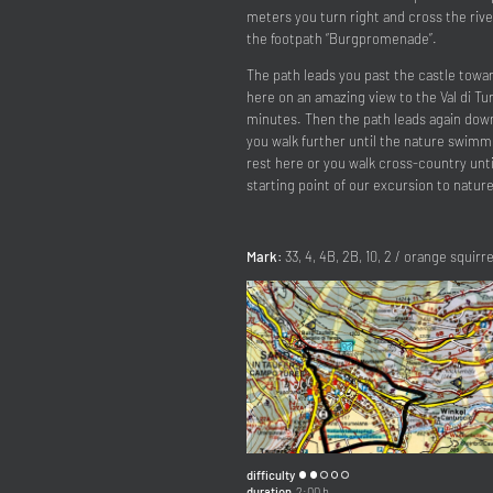
meters you turn right and cross the rive
the footpath “Burgpromenade”.
The path leads you past the castle towar
here on an amazing view to the Val di T
minutes. Then the path leads again downhi
you walk further until the nature swimm
rest here or you walk cross-country unti
starting point of our excursion to nature
Mark:
33, 4, 4B, 2B, 10, 2 / orange squirre
difficulty
duration
2:00 h