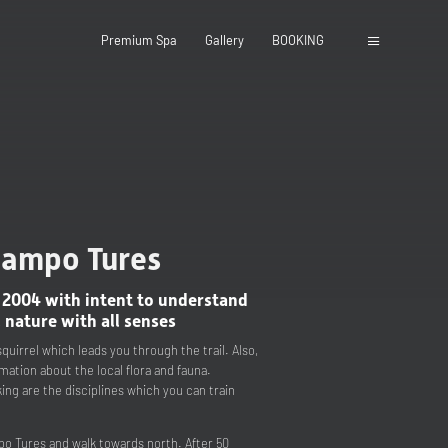
Premium Spa
Gallery
BOOKING
 Campo Tures
close
 2004 with intent to understand
 nature with all senses
quirrel which leads you through the trail. Also,
rmation about the local flora and fauna.
ing are the disciplines which you can train
po Tures and walk towards north. After 50