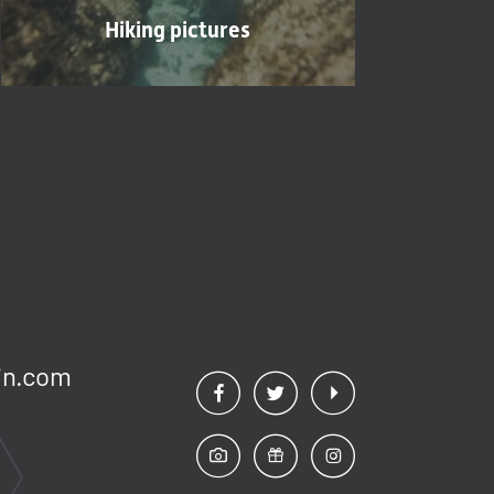
Hiking pictures
n.
com