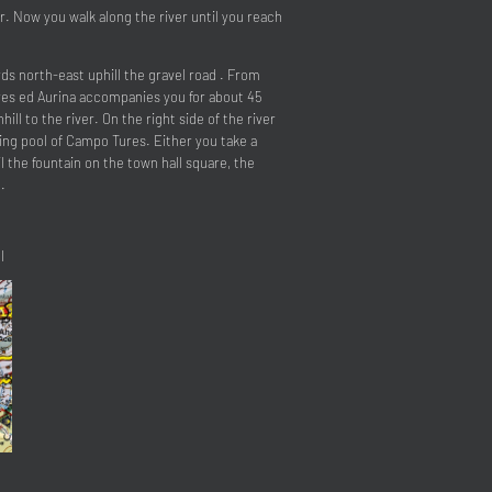
r. Now you walk along the river until you reach
ds north-east uphill the gravel road . From
ures ed Aurina accompanies you for about 45
ll to the river. On the right side of the river
ing pool of Campo Tures. Either you take a
l the fountain on the town hall square, the
.
l
close