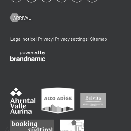
ARRIVAL
Legal notice
|
Privacy
|
Privacy settings
|
Sitemap