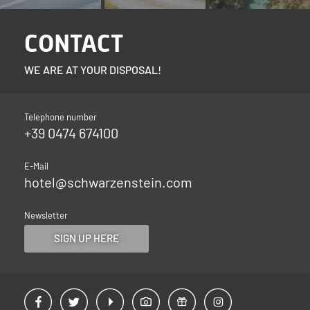
CONTACT
WE ARE AT YOUR DISPOSAL!
Telephone number
+39 0474 674100
E-Mail
hotel@
schwarzenstein.
com
Newsletter
SIGN UP HERE