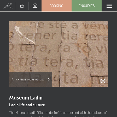
BOOKING
ENQUIRIES
Title
Family
Mr
Ms
Name
Surname*
E-mail*
CHANGE TOUR (106 / 203)
Consent to marketing activities*
Museum Ladin
*Required fields
Ladin life and culture
The Museum Ladin "Ciastel de Tor" is concerned with the culture of
Submit