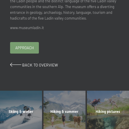
the Ladin people and the distinct language of the five Ladin valley
communities in the southern Alp. The museum offers a diverting
entrance in geology, archaelogy, history, language, tourism and
hadicrafts of the five Ladin valley communities.
www.museumladin.it
APPROACH
BACK TO OVERVIEW
Skiing & winter
Hiking & summer
Hiking pictures