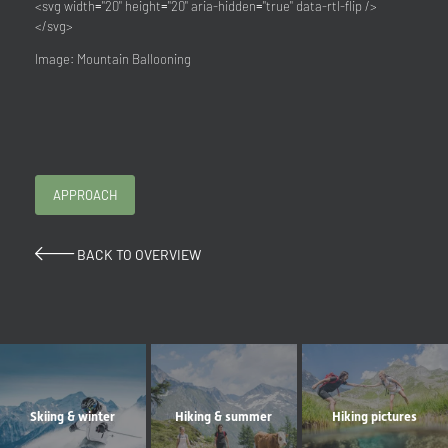
<svg width="20" height="20" aria-hidden="true" data-rtl-flip />
</svg>
Image: Mountain Ballooning
APPROACH
BACK TO OVERVIEW
Skiing & winter
Hiking & summer
Hiking pictures