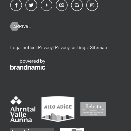
ARRIVAL
Legal notice
|
Privacy
|
Privacy settings
|
Sitemap