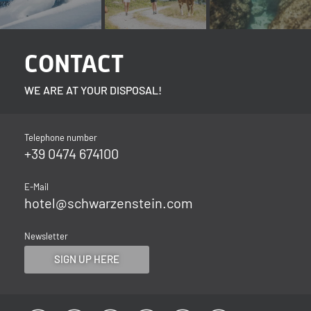
CONTACT
WE ARE AT YOUR DISPOSAL!
Telephone number
+39 0474 674100
E-Mail
hotel@
schwarzenstein.
com
Newsletter
SIGN UP HERE