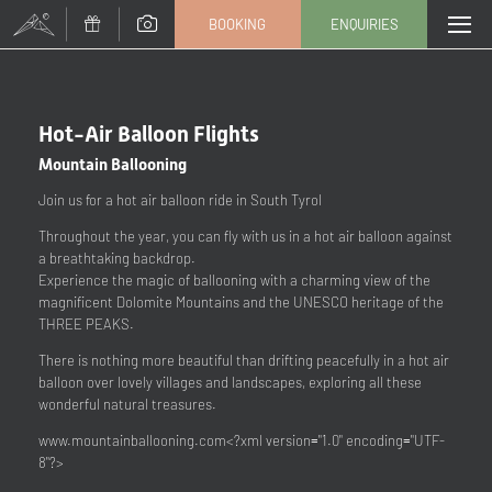
BOOKING
ENQUIRIES
CHANGE TOUR (9 / 204)
Title
Hot-Air Balloon Flights
Mountain Ballooning
Family
Mr
Ms
Join us for a hot air balloon ride in South Tyrol
Throughout the year, you can fly with us in a hot air balloon against
Name
Surname*
a breathtaking backdrop.
Experience the magic of ballooning with a charming view of the
magnificent Dolomite Mountains and the UNESCO heritage of the
E-mail*
THREE PEAKS.
There is nothing more beautiful than drifting peacefully in a hot air
balloon over lovely villages and landscapes, exploring all these
Consent to marketing activities*
wonderful natural treasures.
*Required fields
www.mountainballooning.com
<?xml version="1.0" encoding="UTF-
8"?>
Submit