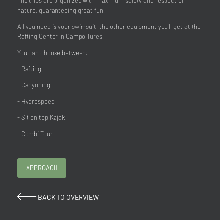
The trips are organized with maximum safety and respect of
nature, guaranteeing great fun.
All you need is your swimsuit, the other equipment you'll get at the
Rafting Center in Campo Tures.
You can choose between:
- Rafting
- Canyoning
- Hydrospeed
- Sit on top Kajak
- Combi Tour
APPROACH
BACK TO OVERVIEW