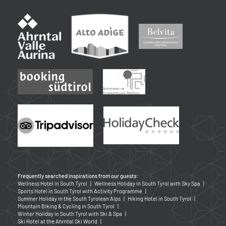
Frequently searched inspirations from our guests:
Wellness Hotel in South Tyrol
|
Wellness Holiday in South Tyrol with Sky Spa
|
Sports Hotel in South Tyrol with Activity Programme
|
Summer Holiday in the South Tyrolean Alps
|
Hiking Hotel in South Tyrol
|
Mountain Biking & Cycling in South Tyrol
|
Winter Holiday in South Tyrol with Ski & Spa
|
Ski Hotel at the Ahrntal Ski World
|