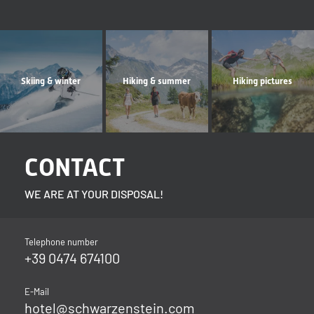
Skiing & winter
Hiking & summer
Hiking pictures
CONTACT
WE ARE AT YOUR DISPOSAL!
Telephone number
+39 0474 674100
E-Mail
hotel@
schwarzenstein.
com