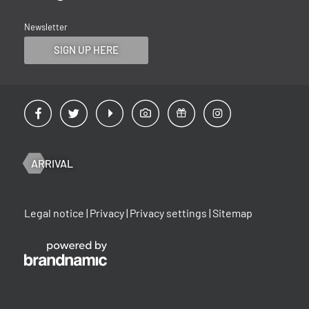
Newsletter
SIGN UP HERE
ARRIVAL
Legal notice
|
Privacy
|
Privacy settings
|
Sitemap