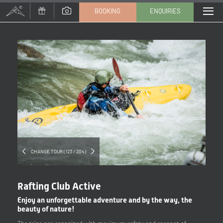
BOOKING
ENQUIRIES
Title
Family
Mr
Ms
Name
Surname*
E-mail*
CHANGE TOUR (123 / 204)
Consent to marketing activities*
Rafting Club Active
*Required fields
Enjoy an unforgettable adventure and by the way, the
beauty of nature!
Submit