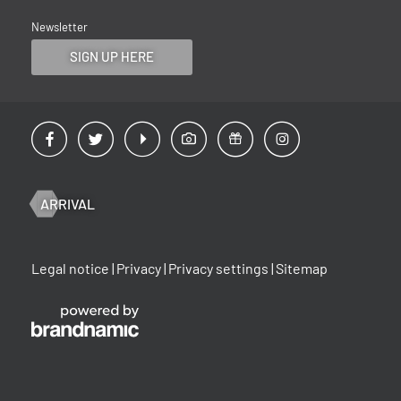
Newsletter
SIGN UP HERE
ARRIVAL
Legal notice
|
Privacy
|
Privacy settings
|
Sitemap