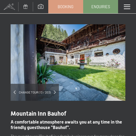
BOOKING
ENQUIRIES
Title
Family
Mr
Ms
Name
Surname*
E-mail*
CHANGE TOUR (13 / 203)
Consent to marketing activities*
Mountain Inn Bauhof
*Required fields
A comfortable atmosphere awaits you at any time in the
friendly guesthouse "Bauhof".
Submit