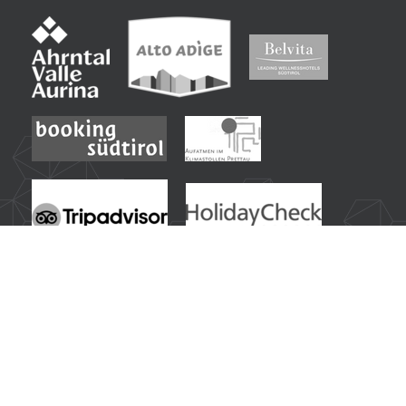
Frequently searched inspirations from our guests:
Wellness Hotel in South Tyrol
|
Wellness Holiday in South Tyrol with Sky Spa
|
Sports Hotel in South Tyrol with Activity Programme
|
Summer Holiday in the South Tyrolean Alps
|
Hiking Hotel in South Tyrol
|
Mountain Biking & Cycling in South Tyrol
|
Winter Holiday in South Tyrol with Ski & Spa
|
Ski Hotel at the Ahrntal Ski World
|
Family Hotel in South Tyrol with Water Slide