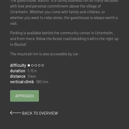
The guesthouse "Bauhof" is a family business run for many decades
with love and personal commitment above the village of
Uttenheim. Whether you come with family and children, or
whether you want to relax alone, the guesthouse is always worth a
visit.
Parking is available behind the community center in Uttenheim,
and from there, follow the forest road (sledding trail) to the right up
to Bauhof.
The mountain inn is also accessible by car.
difficulty
duration
1:15 h
distance
3 km
vertical climb
180 hm
APPROACH
BACK TO OVERVIEW