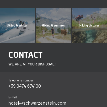
Skiing & winter
Hiking & summer
Hiking pictures
CONTACT
WE ARE AT YOUR DISPOSAL!
Telephone number
+39 0474 674100
E-Mail
hotel@
schwarzenstein.
com