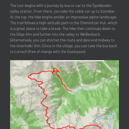
The tour begins with a journey by bus or car to the Speikboden
valley station. From there, you take the cable car up to Sonnklar.
At the top, the hike begins amidst an impressive alpine landscape.
The trail follows a high-altitude path to the Chemnitzer Hut, which
is a great place to take a break. The hike then continues down to
the Göge Alm and further into the valley to Weißenbach.
(Alternatively, you can shorten the route and descend midway to
the Innerhofer Alm.) Once in the village, you can take the bus back
to Luttach (free of charge with the Guestpass).