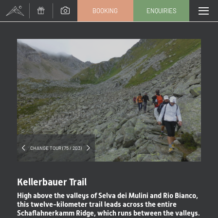
BOOKING
ENQUIRIES
Title
Family
Mr
Ms
Name
Surname*
E-mail*
CHANGE TOUR (75 / 203)
Consent to marketing activities*
Kellerbauer Trail
*Required fields
High above the valleys of Selva dei Mulini and Rio Bianco,
this twelve-kilometer trail leads across the entire
Schaflahnerkamm Ridge, which runs between the valleys.
Submit