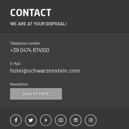
CONTACT
WE ARE AT YOUR DISPOSAL!
Telephone number
+39 0474 674100
E-Mail
hotel@
schwarzenstein.
com
Newsletter
SIGN UP HERE