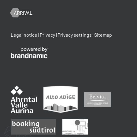
ARRIVAL
Legal notice
|
Privacy
|
Privacy settings
|
Sitemap