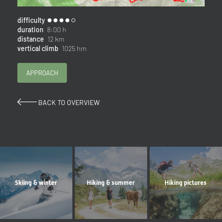
difficulty
duration
8:00 h
distance
12 km
vertical climb
1025 hm
APPROACH
BACK TO OVERVIEW
Skiing & winter
Hiking & summer
Hiking pictures