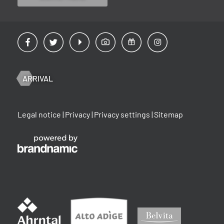
ARRIVAL
Legal notice
|
Privacy
|
Privacy settings
|
Sitemap