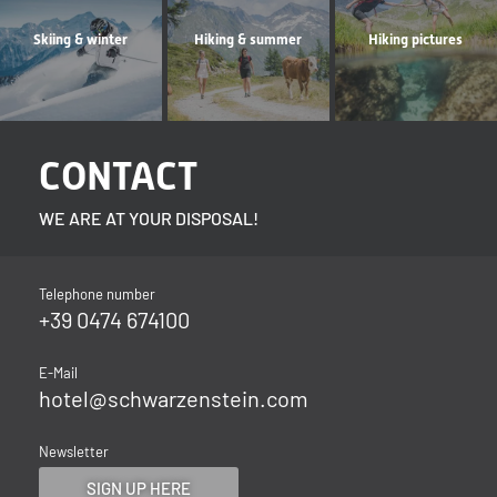
Skiing & winter
Hiking & summer
Hiking pictures
CONTACT
WE ARE AT YOUR DISPOSAL!
Telephone number
+39 0474 674100
E-Mail
hotel@
schwarzenstein.
com
Newsletter
SIGN UP HERE