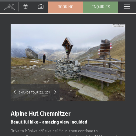
BOOKING
ENQUIRIES
Title
Family
Mr
Ms
Name
Surname*
E-mail*
CHANGE TOUR (32 / 204)
Consent to marketing activities*
Alpine Hut Chemnitzer
*Required fields
Beautiful hike - amazing view inculded
Drive to Mühlwald/Selva dei Molini then continue to
Submit