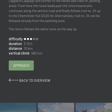
Lappach/Lappago and further to the Neves lake (1860 m, parking
area). From here the route leads past the Untermaureralm,
continues along the service road and finally follows trail no. 24 up
to the Chemnitzer Hut (2420 m). Alternatively, trail no. 24 can be
followed already from the parkinkg area.
The return follows the same route as the way up.
difficulty
duration
3:15 h
distance
10 km
vertical climb
560 hm
APPROACH
BACK TO OVERVIEW